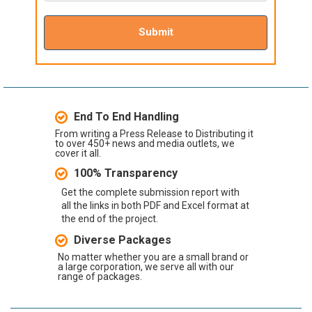
Submit
End To End Handling
From writing a Press Release to Distributing it
to over 450+ news and media outlets, we
cover it all.
100% Transparency
Get the complete submission report with
all the links in both PDF and Excel format at
the end of the project.
Diverse Packages
No matter whether you are a small brand or
a large corporation, we serve all with our
range of packages.