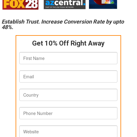
Establish Trust. Increase Conversion Rate by upto
48%.
Get 10% Off Right Away