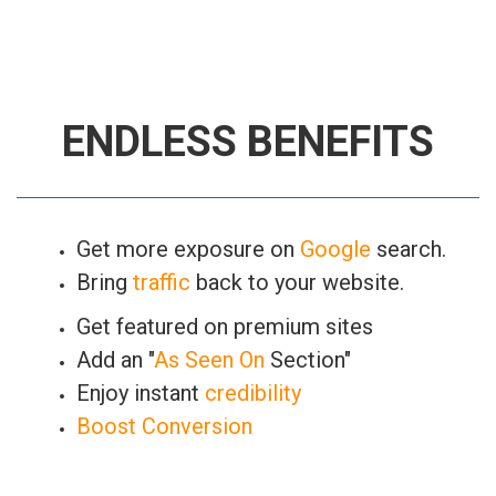
ENDLESS BENEFITS
Get more exposure on
Google
search.
Bring
traffic
back to your website.
Get featured on premium sites
Add an "
As Seen On
Section"
Enjoy instant
credibility
Boost Conversion