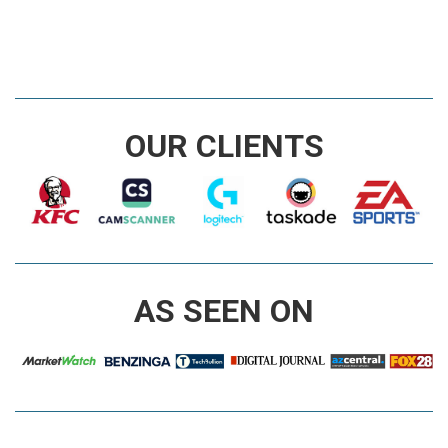
OUR CLIENTS
AS SEEN ON