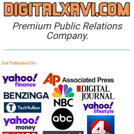
Premium Public Relations
Company.
Get Published On